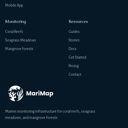
Mobile App
Monitoring
Resources
Coral Reefs
Guides
Seagrass Meadows
Stories
Mangrove Forests
Docs
Get Started
Pricing
Contact
Marine monitoring infrastructure for coral reefs, seagrass
meadows, and mangrove forests.