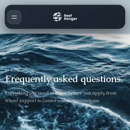
Home
/
FAQ
FAQ
Frequently asked questions.
Everything you need to know before you apply, from
travel support to conservation expectations.