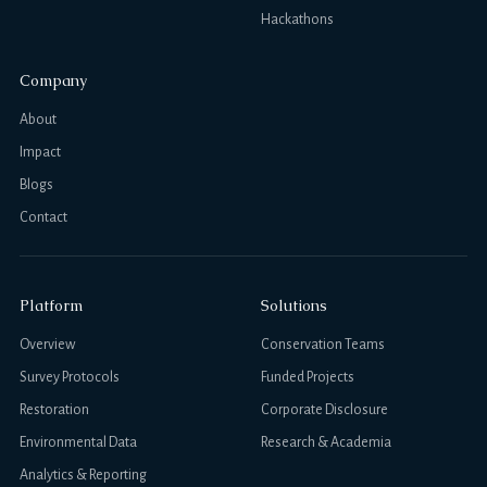
Hackathons
Company
About
Impact
Blogs
Contact
Platform
Solutions
Overview
Conservation Teams
Survey Protocols
Funded Projects
Restoration
Corporate Disclosure
Environmental Data
Research & Academia
Analytics & Reporting