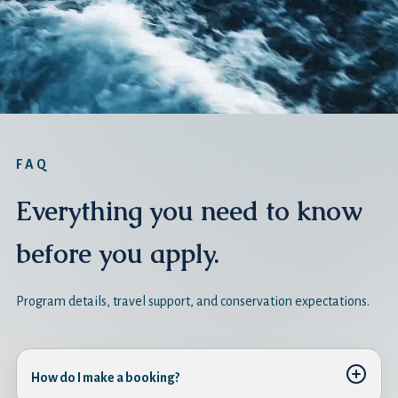
FAQ
Everything you need to know
before you apply.
Program details, travel support, and conservation expectations.
How do I make a booking?