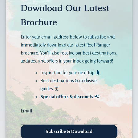
Download Our Latest
Brochure
Enter your email address below to subscribe and
immediately download our latest Reef Ranger
brochure. You’ll also receive our best destinations,
updates, and offers in your inbox going forward!
Inspiration for your next trip 🧳
Best destinations & exclusive
guides 🥇
Special offers & discounts
📢
Email
Subscribe & Download