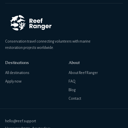
Conservation travel connecting volunteers with marine
restoration projects worldwide.
Destinations
About
All destinations
About Reef Ranger
Apply now
FAQ
Blog
Contact
hello@reef.support