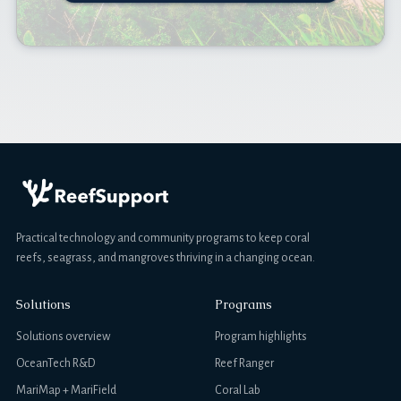
Practical technology and community programs to keep coral
reefs, seagrass, and mangroves thriving in a changing ocean.
Solutions
Programs
Solutions overview
Program highlights
OceanTech R&D
Reef Ranger
MariMap + MariField
Coral Lab