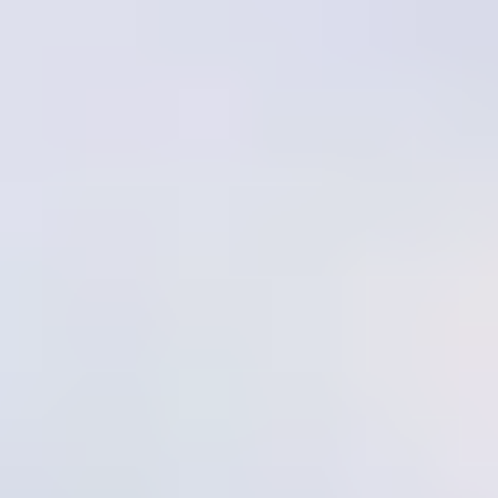
like Reef Health Monitoring, Coral Gardening, Larval
Propagation, and Community Integration. This hands-on
program is open to everyone, regardless of background,
providing valuable skills in protecting and monitoring coral reef
ecosystems. Participants will learn about the critical roles various
marine species play in maintaining reef health.
Highlights
Program Details
Activities & Training
As a participant in our Marine Conservation and Environmental