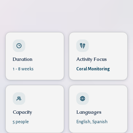
Duration
Activity Focus
1 - 8 weeks
Coral Monitoring
Capacity
Languages
5 people
English, Spanish