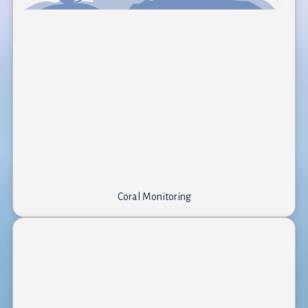
Coral Monitoring