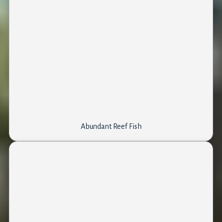
Abundant Reef Fish