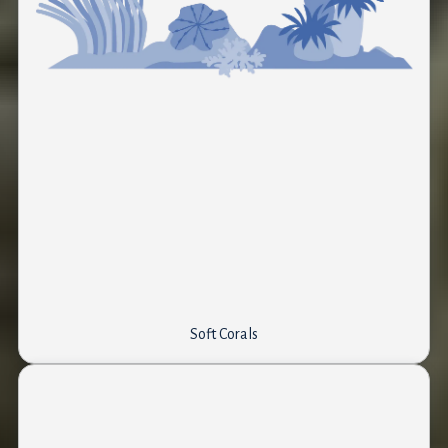
Soft Corals