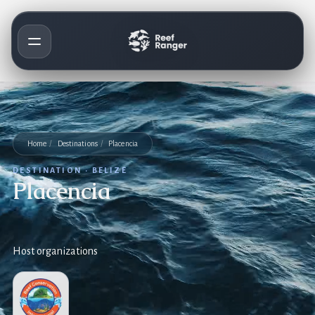
Home
/
Destinations
/
Placencia
DESTINATION · BELIZE
Placencia
Host organizations