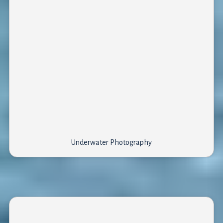
Underwater Photography
What to see?