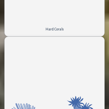
Hard Corals