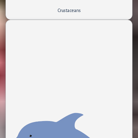
Crustaceans