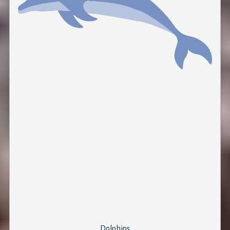
Dolphins