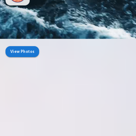
View Photos