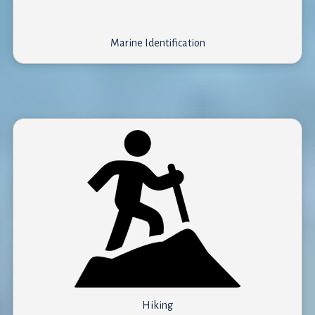
Marine Identification
Other*
Hiking