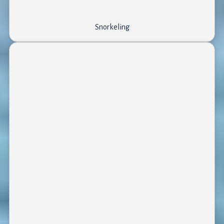
Snorkeling