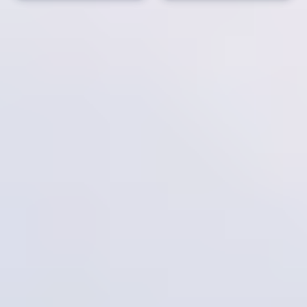
Overview
Belize is a hidden paradise where culture and nature come
together to create an unforgettable experience. From exploring
ancient Mayan ruins deep in the lush tropical rainforests to
immersing yourself in the vibrant local cultures of Creole,
Garifuna, Mestizo, and Maya communities, Belize offers a
journey that’s rich in history and tradition. Whether it's local
cuisine, dancing to the rhythms of Garifuna drums, or simply
soaking in the warmth of Belizean hospitality, every moment is
an invitation to discover something new.
For adventure seekers and nature lovers, Belize is home to some
of the best diving and snorkeling spots in the world. With easy